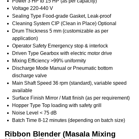
Power
3 HP to 15 HP (as per capacity)
Voltage
220-440 V
Sealing Type
Food-grade Gasket, Leak-proof
Cleaning System
CIP (Clean in Place) Optional
Drum Thickness
5 mm (customizable as per
application)
Operator Safety
Emergency stop & interlock
Driven Type
Gearbox with electric motor drive
Mixing Efficiency
>99% uniformity
Discharge Mode
Manual or Pneumatic bottom
discharge valve
Main Shaft Speed
36 rpm (standard), variable speed
available
Surface Finish
Mirror / Matt finish (as per requirement)
Hopper Type
Top loading with safety grill
Noise Level
< 75 dB
Batch Time
8-12 minutes (depending on batch size)
Ribbon Blender (Masala Mixing