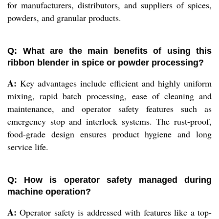
for manufacturers, distributors, and suppliers of spices,
powders, and granular products.
Q: What are the main benefits of using this
ribbon blender in spice or powder processing?
A:
Key advantages include efficient and highly uniform
mixing, rapid batch processing, ease of cleaning and
maintenance, and operator safety features such as
emergency stop and interlock systems. The rust-proof,
food-grade design ensures product hygiene and long
service life.
Q: How is operator safety managed during
machine operation?
A:
Operator safety is addressed with features like a top-