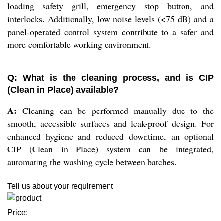
loading safety grill, emergency stop button, and
interlocks. Additionally, low noise levels (<75 dB) and a
panel-operated control system contribute to a safer and
more comfortable working environment.
Q: What is the cleaning process, and is CIP
(Clean in Place) available?
A:
Cleaning can be performed manually due to the
smooth, accessible surfaces and leak-proof design. For
enhanced hygiene and reduced downtime, an optional
CIP (Clean in Place) system can be integrated,
automating the washing cycle between batches.
Tell us about your requirement
Price: