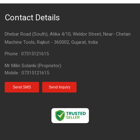
Contact Details
Dhebar Road (South), Atika 4/10, Weldor Street, Near- Chetan
Machine Tools, Rajkot - 360002, Gujarat, India
Phone :
07315121615
Mr Milin Solanki
(
Proprietor
)
Mobile :
07315121615
Send SMS
Send Inquiry