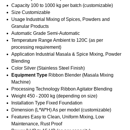
Capacity
100 to 1000 kg per batch (customizable)
Size
Customizable
Usage
Industrial Mixing of Spices, Powders and
Granular Products
Automatic Grade
Semi-Automatic
Temperature Range
Ambient to 120C (as per
processing requirement)
Application
Industrial Masala & Spice Mixing, Powder
Blending
Color
Silver (Stainless Steel Finish)
Equipment Type
Ribbon Blender (Masala Mixing
Machine)
Processing Technology
Ribbon Agitator Blending
Weight
450 - 2000 kg (depending on size)
Installation Type
Fixed Foundation
Dimension (L*W*H)
As per model (customizable)
Features
Easy to Clean, Uniform Mixing, Low
Maintenance, Rust Proof