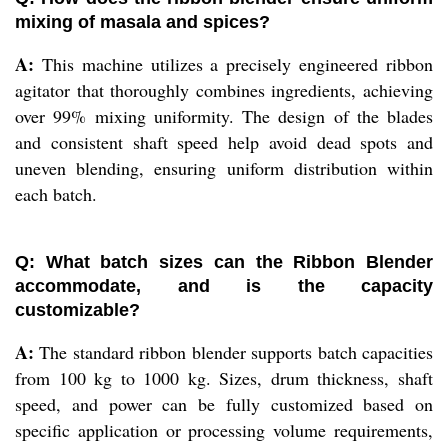
mixing of masala and spices?
A:
This machine utilizes a precisely engineered ribbon
agitator that thoroughly combines ingredients, achieving
over 99% mixing uniformity. The design of the blades
and consistent shaft speed help avoid dead spots and
uneven blending, ensuring uniform distribution within
each batch.
Q: What batch sizes can the Ribbon Blender
accommodate, and is the capacity
customizable?
A:
The standard ribbon blender supports batch capacities
from 100 kg to 1000 kg. Sizes, drum thickness, shaft
speed, and power can be fully customized based on
specific application or processing volume requirements,