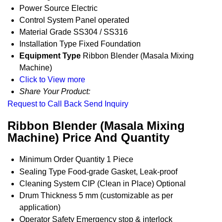
Power Source
Electric
Control System
Panel operated
Material Grade
SS304 / SS316
Installation Type
Fixed Foundation
Equipment Type
Ribbon Blender (Masala Mixing
Machine)
Click to View more
Share Your Product:
Request to Call Back
Send Inquiry
Ribbon Blender (Masala Mixing
Machine) Price And Quantity
Minimum Order Quantity
1 Piece
Sealing Type
Food-grade Gasket, Leak-proof
Cleaning System
CIP (Clean in Place) Optional
Drum Thickness
5 mm (customizable as per
application)
Operator Safety
Emergency stop & interlock