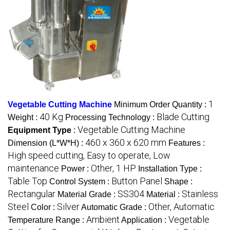
1
Vegetable Cutting Machine
Minimum Order Quantity :
40 Kg
Blade Cutting
Weight :
Processing Technology :
Vegetable Cutting Machine
Equipment Type
:
460 x 360 x 620 mm
Dimension (L*W*H) :
Features :
High speed cutting, Easy to operate, Low
maintenance
Other, 1 HP
Power :
Installation Type :
Table Top
Button Panel
Control System :
Shape :
Rectangular
SS304
Stainless
Material Grade :
Material :
Steel
Silver
Other, Automatic
Color :
Automatic Grade :
Ambient
Vegetable
Temperature Range :
Application :