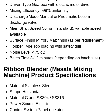
Driven Type
Gearbox with electric motor drive
Mixing Efficiency
>99% uniformity
Discharge Mode
Manual or Pneumatic bottom
discharge valve
Main Shaft Speed
36 rpm (standard), variable speed
available
Surface Finish
Mirror / Matt finish (as per requirement)
Hopper Type
Top loading with safety grill
Noise Level
< 75 dB
Batch Time
8-12 minutes (depending on batch size)
Ribbon Blender (Masala Mixing
Machine) Product Specifications
Material
Stainless Steel
Shape
Horizontal
Material Grade
SS304 / SS316
Power Source
Electric
Control System
Panel operated