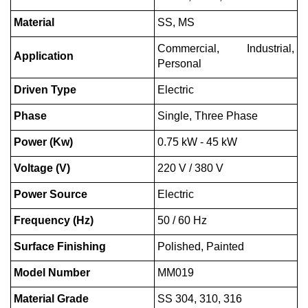
Material
SS, MS
Commercial, Industrial,
Application
Personal
Driven Type
Electric
Phase
Single, Three Phase
Power (Kw)
0.75 kW - 45 kW
Voltage (V)
220 V / 380 V
Power Source
Electric
Frequency (Hz)
50 / 60 Hz
Surface Finishing
Polished, Painted
Model Number
MM019
Material Grade
SS 304, 310, 316