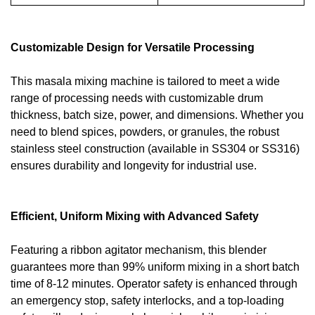
Customizable Design for Versatile Processing
This masala mixing machine is tailored to meet a wide
range of processing needs with customizable drum
thickness, batch size, power, and dimensions. Whether you
need to blend spices, powders, or granules, the robust
stainless steel construction (available in SS304 or SS316)
ensures durability and longevity for industrial use.
Efficient, Uniform Mixing with Advanced Safety
Featuring a ribbon agitator mechanism, this blender
guarantees more than 99% uniform mixing in a short batch
time of 8-12 minutes. Operator safety is enhanced through
an emergency stop, safety interlocks, and a top-loading