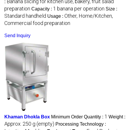
Banana slicing for kitchen use, bakery, fruit salad
:
preparation
1 banana per operation
Capacity :
Size :
Standard handheld
Other, Home/Kitchen,
Usage :
Commercial food preparation
Send Inquiry
1
Khaman Dhokla Box
Minimum Order Quantity :
Weight :
Approx. 250 g (empty)
Processing Technology :