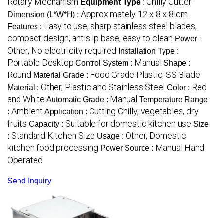
Rotary Mechanism
Chilly Cutter
Equipment Type
:
Approximately 12 x 8 x 8 cm
Dimension (L*W*H) :
Easy to use, sharp stainless steel blades,
Features :
compact design, antislip base, easy to clean
Power :
Other, No electricity required
Installation Type :
Portable Desktop
Manual
Control System :
Shape :
Round
Food Grade Plastic, SS Blade
Material Grade :
Other, Plastic and Stainless Steel
Red
Material :
Color :
and White
Manual
Automatic Grade :
Temperature Range
Ambient
Cutting Chilly, vegetables, dry
:
Application :
fruits
Suitable for domestic kitchen use
Capacity :
Size
Standard Kitchen Size
Other, Domestic
:
Usage :
kitchen food processing
Manual Hand
Power Source :
Operated
Send Inquiry