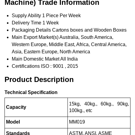
Machine) Trade Information
Supply Ability
1 Piece Per Week
Delivery Time
1 Week
Packaging Details
Cartons boxes and Wooden Boxes
Main Export Market(s)
Australia, South America,
Western Europe, Middle East, Africa, Central America,
Asia, Eastern Europe, North America
Main Domestic Market
All India
Certifications
ISO : 9001 , 2015
Product Description
Technical Specification
15kg, 40kg., 60kg., 90kg,
Capacity
100kg., etc
Model
MM019
Standards
ASTM, ANSI, ASME