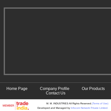
Home Page
Company Profile
Our Products
Contact Us
M. M. INDUSTRIES All Rights Reserved.
(Terms of Use)
Developed and Managed by
Infocom Network Private Limited.