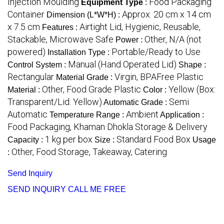
Injection Moulding
Food Packaging
Equipment Type
:
Container
Approx. 20 cm x 14 cm
Dimension (L*W*H) :
x 7.5 cm
Airtight Lid, Hygienic, Reusable,
Features :
Stackable, Microwave Safe
Other, N/A (not
Power :
powered)
Portable/Ready to Use
Installation Type :
Manual (Hand Operated Lid)
Control System :
Shape :
Rectangular
Virgin, BPAFree Plastic
Material Grade :
Other, Food Grade Plastic
Yellow (Box:
Material :
Color :
Transparent/Lid: Yellow)
Semi
Automatic Grade :
Automatic
Ambient
Temperature Range :
Application :
Food Packaging, Khaman Dhokla Storage & Delivery
1 kg per box
Standard Food Box
Capacity :
Size :
Usage
Other, Food Storage, Takeaway, Catering
:
Send Inquiry
SEND INQUIRY
CALL ME FREE