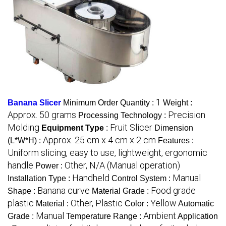
1
Banana Slicer
Minimum Order Quantity :
Weight :
Approx. 50 grams
Precision
Processing Technology :
Molding
Fruit Slicer
Equipment Type
:
Dimension
Approx. 25 cm x 4 cm x 2 cm
(L*W*H) :
Features :
Uniform slicing, easy to use, lightweight, ergonomic
handle
Other, N/A (Manual operation)
Power :
Handheld
Manual
Installation Type :
Control System :
Banana curve
Food grade
Shape :
Material Grade :
plastic
Other, Plastic
Yellow
Material :
Color :
Automatic
Manual
Ambient
Grade :
Temperature Range :
Application