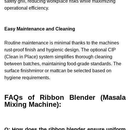
safety grill, reducing workplace risks while maximizing
operational efficiency.
Easy Maintenance and Cleaning
Routine maintenance is minimal thanks to the machines
rust-proof finish and hygienic design. The optional CIP
(Clean in Place) system simplifies thorough cleaning
between batches, maintaining food-grade standards. The
surface finishmirror or mattcan be selected based on
hygiene requirements.
FAQs of Ribbon Blender (Masala
Mixing Machine):
Q: How does the ribbon blender ensure uniform