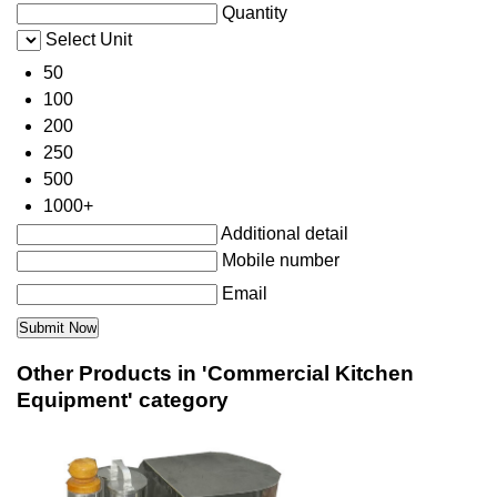
Quantity
Select Unit
50
100
200
250
500
1000+
Additional detail
Mobile number
Email
Other Products in 'Commercial Kitchen
Equipment' category