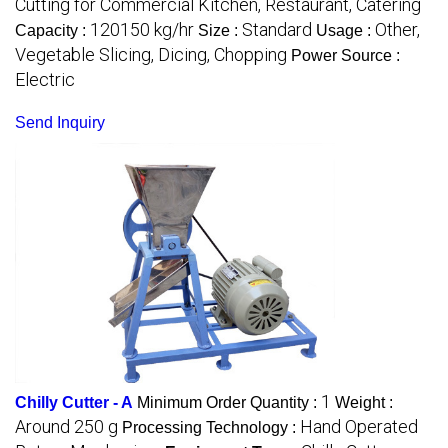
Cutting for Commercial Kitchen, Restaurant, Catering
120150 kg/hr
Standard
Other,
Capacity :
Size :
Usage :
Vegetable Slicing, Dicing, Chopping
Power Source :
Electric
Send Inquiry
1
Chilly Cutter - A
Minimum Order Quantity :
Weight :
Around 250 g
Hand Operated
Processing Technology :