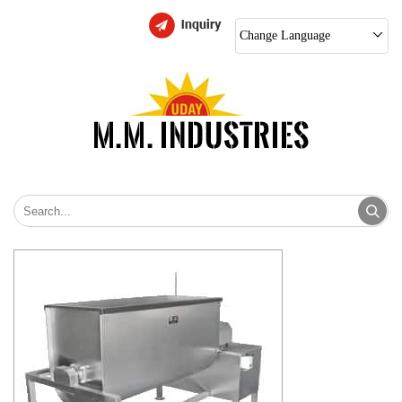
Change Language