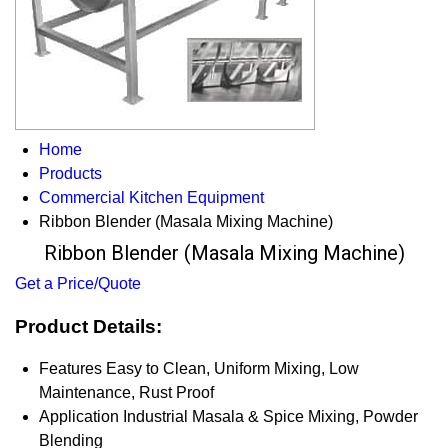
Home
Products
Commercial Kitchen Equipment
Ribbon Blender (Masala Mixing Machine)
Ribbon Blender (Masala Mixing Machine)
Get a Price/Quote
Product Details:
Features
Easy to Clean, Uniform Mixing, Low
Maintenance, Rust Proof
Application
Industrial Masala & Spice Mixing, Powder
Blending