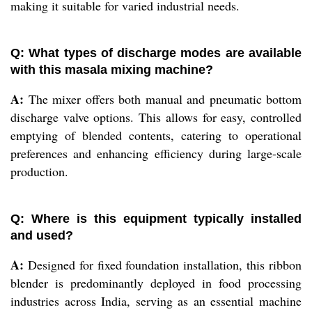
making it suitable for varied industrial needs.
Q: What types of discharge modes are available
with this masala mixing machine?
A:
The mixer offers both manual and pneumatic bottom
discharge valve options. This allows for easy, controlled
emptying of blended contents, catering to operational
preferences and enhancing efficiency during large-scale
production.
Q: Where is this equipment typically installed
and used?
A:
Designed for fixed foundation installation, this ribbon
blender is predominantly deployed in food processing
industries across India, serving as an essential machine