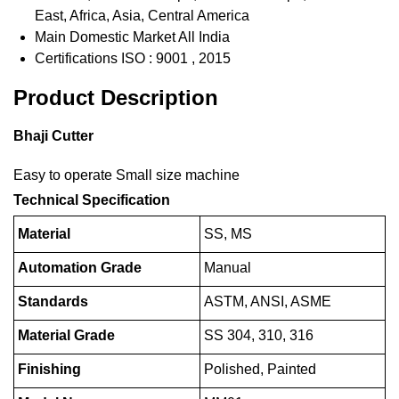
East, Africa, Asia, Central America
Main Domestic Market
All India
Certifications
ISO : 9001 , 2015
Product Description
Bhaji Cutter
Easy to operate Small size machine
Technical Specification
Material
SS, MS
Automation Grade
Manual
Standards
ASTM, ANSI, ASME
Material Grade
SS 304, 310, 316
Finishing
Polished, Painted