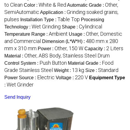
to Clean
White & Red
Other,
Color :
Automatic Grade :
SemiAutomatic
Grinding soaked grains,
Application :
pulses
Table Top
Installation Type :
Processing
Wet Grinding
Cylindrical
Technology :
Shape :
Ambient
Other, Domestic
Temperature Range :
Usage :
and Commercial
480 mm x 280
Dimension (L*W*H) :
mm x 310 mm
Other, 150 W
2 Liters
Power :
Capacity :
Other, ABS Body, Stainless Steel Drum
Material :
Push Button
Food
Control System :
Material Grade :
Grade Stainless Steel
13 kg
Standard
Weight :
Size :
Electric
220 V
Power Source :
Voltage :
Equipment Type
Wet Grinder
:
Send Inquiry