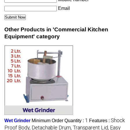
Email
Other Products in 'Commercial Kitchen
Equipment' category
1
Shock
Wet Grinder
Minimum Order Quantity :
Features :
Proof Body, Detachable Drum, Transparent Lid, Easy