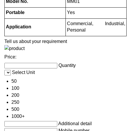
Model No.
MM01
Portable
Yes
Commercial, Industrial,
Application
Personal
Tell us about your requirement
Price:
Quantity
Select Unit
50
100
200
250
500
1000+
Additional detail
Mobile number