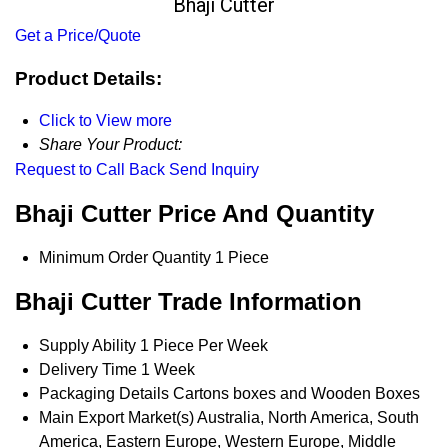
Bhaji Cutter
Get a Price/Quote
Product Details:
Click to View more
Share Your Product:
Request to Call Back
Send Inquiry
Bhaji Cutter Price And Quantity
Minimum Order Quantity
1 Piece
Bhaji Cutter Trade Information
Supply Ability
1 Piece Per Week
Delivery Time
1 Week
Packaging Details
Cartons boxes and Wooden Boxes
Main Export Market(s)
Australia, North America, South
America, Eastern Europe, Western Europe, Middle