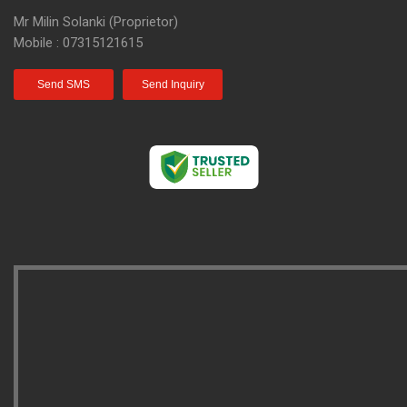
Mr Milin Solanki
(
Proprietor
)
Mobile :
07315121615
Send SMS
Send Inquiry