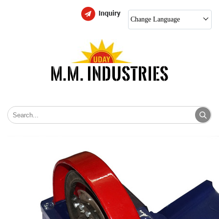
Change Language