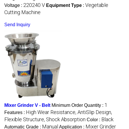
220240 V
Vegetable
Voltage :
Equipment Type
:
Cutting Machine
Send Inquiry
1
Mixer Grinder V - Belt
Minimum Order Quantity :
High Wear Resistance, AntiSlip Design,
Features :
Flexible Structure, Shock Absorption
Black
Color :
Manual
Mixer Grinder
Automatic Grade :
Application :