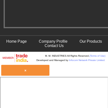
Home Page
Company Profile
Our Products
Contact Us
M. M. INDUSTRIES All Rights Reserved.
(Terms of Use)
Developed and Managed by
Infocom Network Private Limited.
×