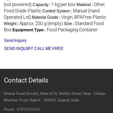
(not powered)
1 kg per box
Other,
Capacity :
Material :
Food Grade Plastic
Manual (Hand
Control System :
Operated Lid)
Virgin, BPAFree Plastic
Material Grade :
Approx. 250 g (empty)
Standard Food
Weight :
Size :
Box
Food Packaging Container
Equipment Type
:
Send Inquiry
SEND INQUIRY
CALL ME FREE
Contact Details
Dhebar Road (South), Atika 4/10, Weldor Street, Near- Chetan
Machine Tools, Rajkot - 360002, Gujarat, India
Phone :
07315121615