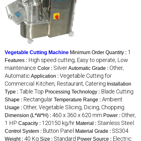
1
Vegetable Cutting Machine
Minimum Order Quantity :
High speed cutting, Easy to operate, Low
Features :
maintenance
Silver
Other,
Color :
Automatic Grade :
Automatic
Vegetable Cutting for
Application :
Commercial Kitchen, Restaurant, Catering
Installation
Table Top
Blade Cutting
Type :
Processing Technology :
Rectangular
Ambient
Shape :
Temperature Range :
Other, Vegetable Slicing, Dicing, Chopping
Usage :
460 x 360 x 620 mm
Other,
Dimension (L*W*H) :
Power :
1 HP
120150 kg/hr
Stainless Steel
Capacity :
Material :
Button Panel
SS304
Control System :
Material Grade :
40 Kg
Standard
Electric
Weight :
Size :
Power Source :