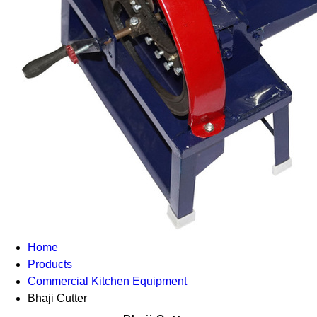
Home
Products
Commercial Kitchen Equipment
Bhaji Cutter