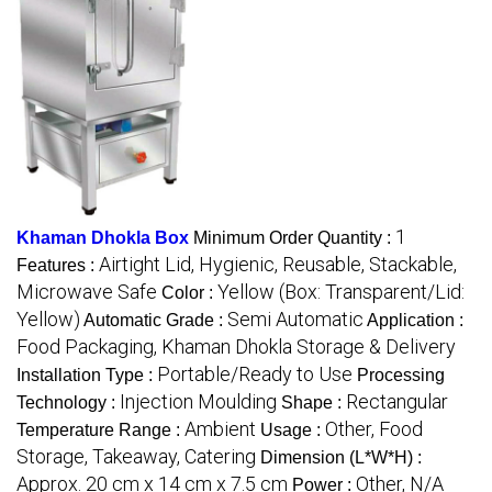
1
Khaman Dhokla Box
Minimum Order Quantity :
Airtight Lid, Hygienic, Reusable, Stackable,
Features :
Microwave Safe
Yellow (Box: Transparent/Lid:
Color :
Yellow)
Semi Automatic
Automatic Grade :
Application :
Food Packaging, Khaman Dhokla Storage & Delivery
Portable/Ready to Use
Installation Type :
Processing
Injection Moulding
Rectangular
Technology :
Shape :
Ambient
Other, Food
Temperature Range :
Usage :
Storage, Takeaway, Catering
Dimension (L*W*H) :
Approx. 20 cm x 14 cm x 7.5 cm
Other, N/A
Power :