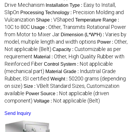
Drive Mechanism
Easy to Install,
Installation Type :
SlipOn
Precision Molding and
Processing Technology :
Vulcanization
VShaped
Shape :
Temperature Range :
10C to 80C
Other, Transmits Rotational Power
Usage :
from Motor to Mixer Jar
Varies by
Dimension (L*W*H) :
model, multiple length and width options
Other,
Power :
Not applicable (Belt)
Customizable as per
Capacity :
requirement
Other, High Quality Rubber with
Material :
Reinforced Fiber
Not applicable
Control System :
(mechanical part)
Industrial Grade
Material Grade :
Rubber, ISI certified
50200 grams (depending
Weight :
on size)
VBelt Standard Sizes, Customization
Size :
available
Not applicable (driven
Power Source :
component)
Not applicable (Belt)
Voltage :
Send Inquiry