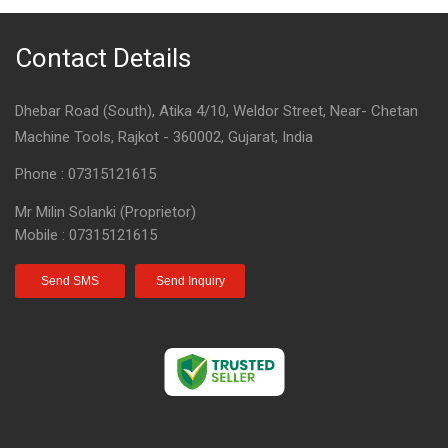
Contact Details
Dhebar Road (South), Atika 4/10, Weldor Street, Near- Chetan
Machine Tools, Rajkot - 360002, Gujarat, India
Phone :
07315121615
Mr Milin Solanki
(
Proprietor
)
Mobile :
07315121615
Send SMS
Send Inquiry