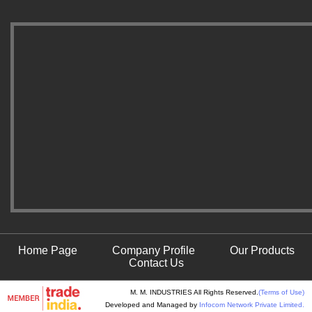
Home Page
Company Profile
Our Products
Contact Us
M. M. INDUSTRIES All Rights Reserved.
(Terms of Use)
Developed and Managed by
Infocom Network Private Limited.