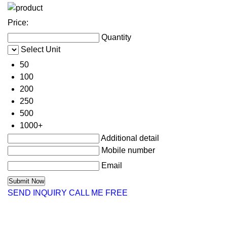
Price:
Quantity
Select Unit
50
100
200
250
500
1000+
Additional detail
Mobile number
Email
SEND INQUIRY
CALL ME FREE