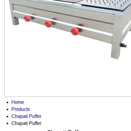
Home
Products
Chapati Puffer
Chapati Puffer