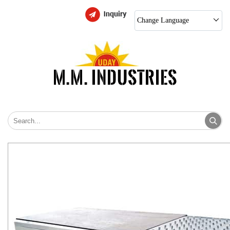
Change Language