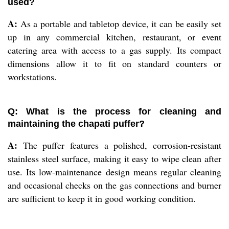
used?
A:
As a portable and tabletop device, it can be easily set
up in any commercial kitchen, restaurant, or event
catering area with access to a gas supply. Its compact
dimensions allow it to fit on standard counters or
workstations.
Q: What is the process for cleaning and
maintaining the chapati puffer?
A:
The puffer features a polished, corrosion-resistant
stainless steel surface, making it easy to wipe clean after
use. Its low-maintenance design means regular cleaning
and occasional checks on the gas connections and burner
are sufficient to keep it in good working condition.