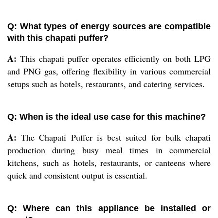
Q: What types of energy sources are compatible
with this chapati puffer?
A:
This chapati puffer operates efficiently on both LPG
and PNG gas, offering flexibility in various commercial
setups such as hotels, restaurants, and catering services.
Q: When is the ideal use case for this machine?
A:
The Chapati Puffer is best suited for bulk chapati
production during busy meal times in commercial
kitchens, such as hotels, restaurants, or canteens where
quick and consistent output is essential.
Q: Where can this appliance be installed or