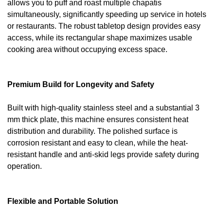
allows you to puff and roast multiple chapatis
simultaneously, significantly speeding up service in hotels
or restaurants. The robust tabletop design provides easy
access, while its rectangular shape maximizes usable
cooking area without occupying excess space.
Premium Build for Longevity and Safety
Built with high-quality stainless steel and a substantial 3
mm thick plate, this machine ensures consistent heat
distribution and durability. The polished surface is
corrosion resistant and easy to clean, while the heat-
resistant handle and anti-skid legs provide safety during
operation.
Flexible and Portable Solution