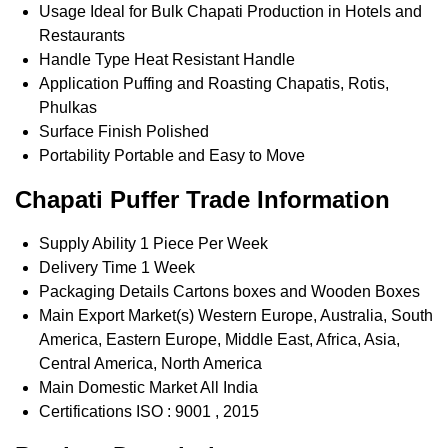
Usage
Ideal for Bulk Chapati Production in Hotels and
Restaurants
Handle Type
Heat Resistant Handle
Application
Puffing and Roasting Chapatis, Rotis,
Phulkas
Surface Finish
Polished
Portability
Portable and Easy to Move
Chapati Puffer Trade Information
Supply Ability
1 Piece Per Week
Delivery Time
1 Week
Packaging Details
Cartons boxes and Wooden Boxes
Main Export Market(s)
Western Europe, Australia, South
America, Eastern Europe, Middle East, Africa, Asia,
Central America, North America
Main Domestic Market
All India
Certifications
ISO : 9001 , 2015