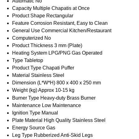
Automatic
No
Capacity
Multiple Chapatis at Once
Product Shape
Rectangular
Feature
Corrosion Resistant, Easy to Clean
General Use
Commercial Kitchen/Restaurant
Computerized
No
Product Thickness
3 mm (Plate)
Heating System
LPG/PNG Gas Operated
Type
Tabletop
Product Type
Chapati Puffer
Material
Stainless Steel
Dimension (L*W*H)
800 x 400 x 250 mm
Weight (kg)
Approx 10-15 kg
Burner Type
Heavy-duty Brass Burner
Maintenance
Low Maintenance
Ignition Type
Manual
Plate Material
High Quality Stainless Steel
Energy Source
Gas
Leg Type
Rubberized Anti-Skid Legs