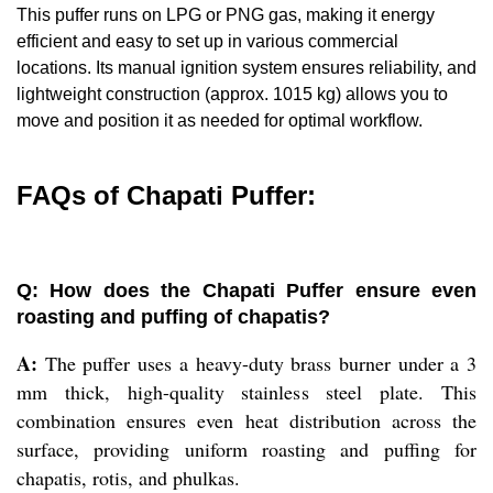
This puffer runs on LPG or PNG gas, making it energy
efficient and easy to set up in various commercial
locations. Its manual ignition system ensures reliability, and
lightweight construction (approx. 1015 kg) allows you to
move and position it as needed for optimal workflow.
FAQs of Chapati Puffer:
Q: How does the Chapati Puffer ensure even
roasting and puffing of chapatis?
A:
The puffer uses a heavy-duty brass burner under a 3
mm thick, high-quality stainless steel plate. This
combination ensures even heat distribution across the
surface, providing uniform roasting and puffing for
chapatis, rotis, and phulkas.