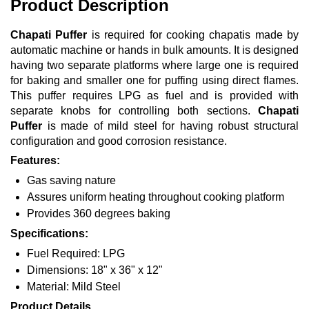
Product Description
Chapati Puffer
is required for cooking chapatis made by
automatic machine or hands in bulk amounts. It is designed
having two separate platforms where large one is required
for baking and smaller one for puffing using direct flames.
This puffer requires LPG as fuel and is provided with
separate knobs for controlling both sections.
Chapati
Puffer
is made of mild steel for having robust structural
configuration and good corrosion resistance.
Features:
Gas saving nature
Assures uniform heating throughout cooking platform
Provides 360 degrees baking
Specifications:
Fuel Required: LPG
Dimensions: 18" x 36" x 12"
Material: Mild Steel
Product Details