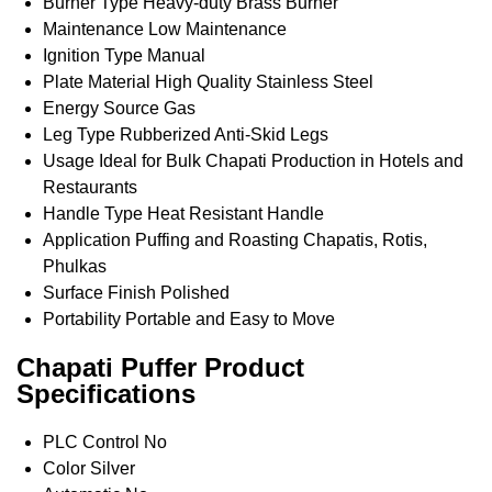
Burner Type
Heavy-duty Brass Burner
Maintenance
Low Maintenance
Ignition Type
Manual
Plate Material
High Quality Stainless Steel
Energy Source
Gas
Leg Type
Rubberized Anti-Skid Legs
Usage
Ideal for Bulk Chapati Production in Hotels and
Restaurants
Handle Type
Heat Resistant Handle
Application
Puffing and Roasting Chapatis, Rotis,
Phulkas
Surface Finish
Polished
Portability
Portable and Easy to Move
Chapati Puffer Product
Specifications
PLC Control
No
Color
Silver