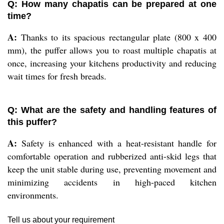
Q: How many chapatis can be prepared at one
time?
A:
Thanks to its spacious rectangular plate (800 x 400
mm), the puffer allows you to roast multiple chapatis at
once, increasing your kitchens productivity and reducing
wait times for fresh breads.
Q: What are the safety and handling features of
this puffer?
A:
Safety is enhanced with a heat-resistant handle for
comfortable operation and rubberized anti-skid legs that
keep the unit stable during use, preventing movement and
minimizing accidents in high-paced kitchen
environments.
Tell us about your requirement