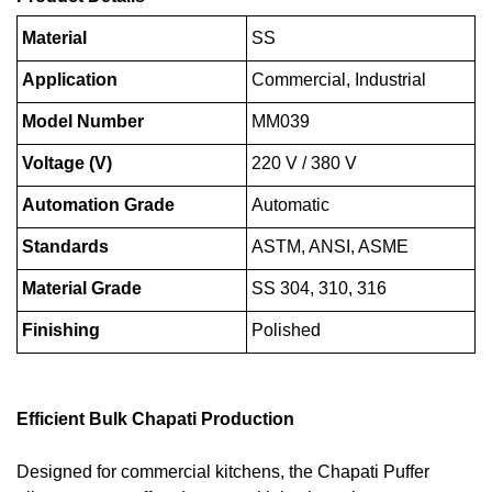
Material
SS
Application
Commercial, Industrial
Model Number
MM039
Voltage (V)
220 V / 380 V
Automation Grade
Automatic
Standards
ASTM, ANSI, ASME
Material Grade
SS 304, 310, 316
Finishing
Polished
Efficient Bulk Chapati Production
Designed for commercial kitchens, the Chapati Puffer