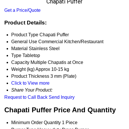
Chapati Puffer
Get a Price/Quote
Product Details:
Product Type
Chapati Puffer
General Use
Commercial Kitchen/Restaurant
Material
Stainless Steel
Type
Tabletop
Capacity
Multiple Chapatis at Once
Weight (kg)
Approx 10-15 kg
Product Thickness
3 mm (Plate)
Click to View more
Share Your Product:
Request to Call Back
Send Inquiry
Chapati Puffer Price And Quantity
Minimum Order Quantity
1 Piece