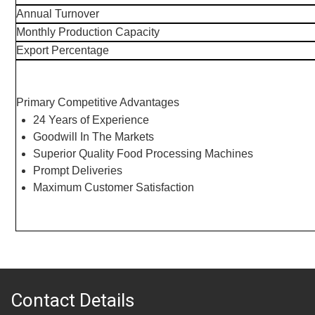
Annual Turnover
Monthly Production Capacity
Export Percentage
Primary Competitive Advantages
24 Years of Experience
Goodwill In The Markets
Superior Quality Food Processing Machines
Prompt Deliveries
Maximum Customer Satisfaction
Contact Details