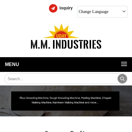
Change Language
MENU