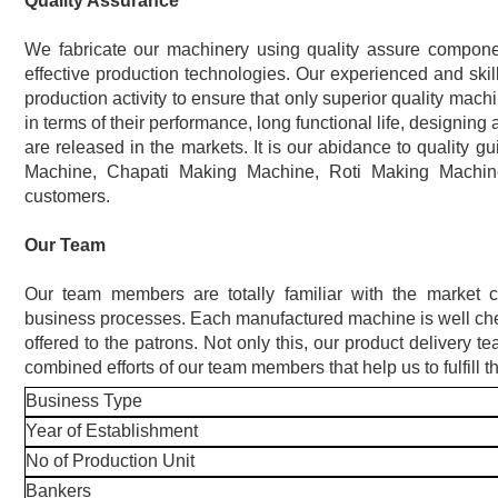
Quality Assurance
We fabricate our machinery using quality assure componen
effective production technologies. Our experienced and skil
production activity to ensure that only superior quality mach
in terms of their performance, long functional life, designing
are released in the markets. It is our abidance to quality gu
Machine, Chapati Making Machine, Roti Making Machi
customers.
Our Team
Our team members are totally familiar with the market 
business processes. Each manufactured machine is well check
offered to the patrons. Not only this, our product delivery t
combined efforts of our team members that help us to fulfill
Business Type
Year of Establishment
No of Production Unit
Bankers