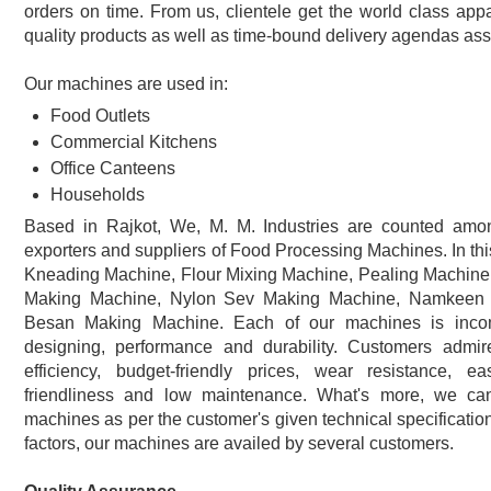
orders on time. From us, clientele get the world class appa
quality products as well as time-bound delivery agendas ass
Our machines are used in:
Food Outlets
Commercial Kitchens
Office Canteens
Households
Based in Rajkot, We, M. M. Industries are counted amon
exporters and suppliers of Food Processing Machines. In thi
Kneading Machine, Flour Mixing Machine, Pealing Machine,
Making Machine, Nylon Sev Making Machine, Namkeen
Besan Making Machine. Each of our machines is incom
designing, performance and durability. Customers admir
efficiency, budget-friendly prices, wear resistance, eas
friendliness and low maintenance. What's more, we ca
machines as per the customer's given technical specifications.
factors, our machines are availed by several customers.