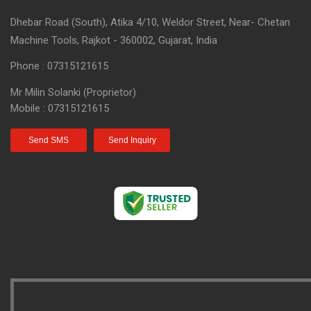
Dhebar Road (South), Atika 4/10, Weldor Street, Near- Chetan
Machine Tools, Rajkot - 360002, Gujarat, India
Phone :
07315121615
Mr Milin Solanki
(
Proprietor
)
Mobile :
07315121615
Send SMS
Send Inquiry