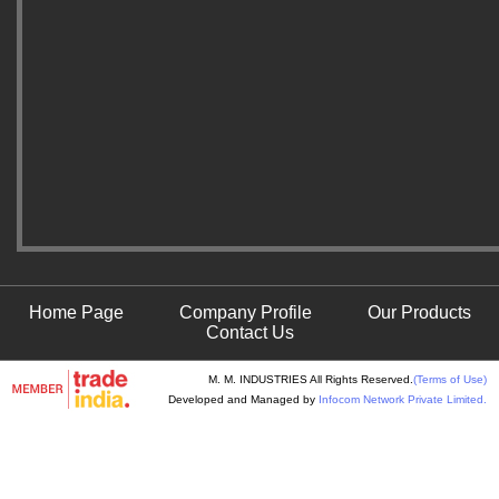
Home Page
Company Profile
Our Products
Contact Us
M. M. INDUSTRIES All Rights Reserved.
(Terms of Use)
Developed and Managed by
Infocom Network Private Limited.