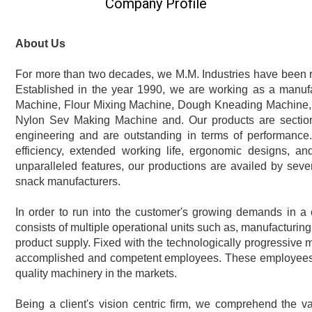
Company Profile
About Us
For more than two decades, we M.M. Industries have been 
Established in the year 1990, we are working as a manufa
Machine, Flour Mixing Machine, Dough Kneading Machine,
Nylon Sev Making Machine and. Our products are section
engineering and are outstanding in terms of performance.
efficiency, extended working life, ergonomic designs, an
unparalleled features, our productions are availed by severa
snack manufacturers.
In order to run into the customer's growing demands in a 
consists of multiple operational units such as, manufacturing
product supply. Fixed with the technologically progressive
accomplished and competent employees. These employees m
quality machinery in the markets.
Being a client's vision centric firm, we comprehend the v