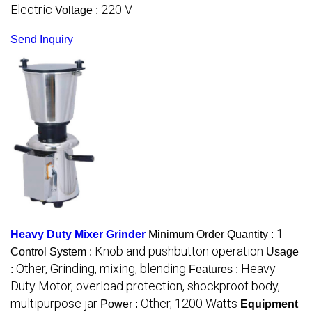
Electric
220 V
Voltage :
Send Inquiry
1
Heavy Duty Mixer Grinder
Minimum Order Quantity :
Knob and pushbutton operation
Control System :
Usage
Other, Grinding, mixing, blending
Heavy
:
Features :
Duty Motor, overload protection, shockproof body,
multipurpose jar
Other, 1200 Watts
Power :
Equipment