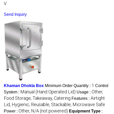
V
Send Inquiry
1
Khaman Dhokla Box
Minimum Order Quantity :
Control
Manual (Hand Operated Lid)
Other,
System :
Usage :
Food Storage, Takeaway, Catering
Airtight
Features :
Lid, Hygienic, Reusable, Stackable, Microwave Safe
Other, N/A (not powered)
Power :
Equipment Type
: