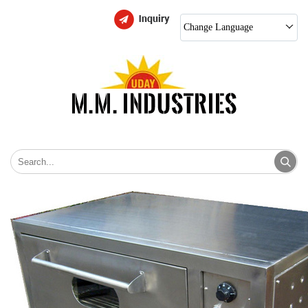
Change Language