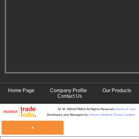
Home Page
Company Profile
Our Products
Contact Us
M. M. INDUSTRIES All Rights Reserved.
(Terms of Use)
Developed and Managed by
Infocom Network Private Limited.
×