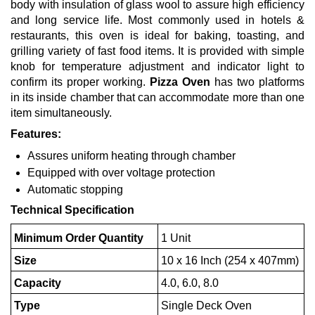
body with insulation of glass wool to assure high efficiency
and long service life. Most commonly used in hotels &
restaurants, this oven is ideal for baking, toasting, and
grilling variety of fast food items. It is provided with simple
knob for temperature adjustment and indicator light to
confirm its proper working.
Pizza Oven
has two platforms
in its inside chamber that can accommodate more than one
item simultaneously.
Features:
Assures uniform heating through chamber
Equipped with over voltage protection
Automatic stopping
Technical Specification
Minimum Order Quantity
1 Unit
Size
10 x 16 Inch (254 x 407mm)
Capacity
4.0, 6.0, 8.0
Type
Single Deck Oven