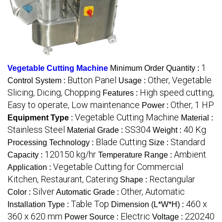
1
Vegetable Cutting Machine
Minimum Order Quantity :
Button Panel
Other, Vegetable
Control System :
Usage :
Slicing, Dicing, Chopping
High speed cutting,
Features :
Easy to operate, Low maintenance
Other, 1 HP
Power :
Vegetable Cutting Machine
Equipment Type
:
Material :
Stainless Steel
SS304
40 Kg
Material Grade :
Weight :
Blade Cutting
Standard
Processing Technology :
Size :
120150 kg/hr
Ambient
Capacity :
Temperature Range :
Vegetable Cutting for Commercial
Application :
Kitchen, Restaurant, Catering
Rectangular
Shape :
Silver
Other, Automatic
Color :
Automatic Grade :
Table Top
460 x
Installation Type :
Dimension (L*W*H) :
360 x 620 mm
Electric
220240
Power Source :
Voltage :