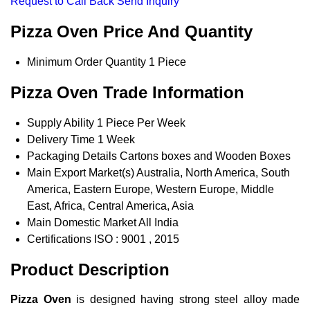
Request to Call Back
Send Inquiry
Pizza Oven Price And Quantity
Minimum Order Quantity
1 Piece
Pizza Oven Trade Information
Supply Ability
1 Piece Per Week
Delivery Time
1 Week
Packaging Details
Cartons boxes and Wooden Boxes
Main Export Market(s)
Australia, North America, South
America, Eastern Europe, Western Europe, Middle
East, Africa, Central America, Asia
Main Domestic Market
All India
Certifications
ISO : 9001 , 2015
Product Description
Pizza Oven
is designed having strong steel alloy made