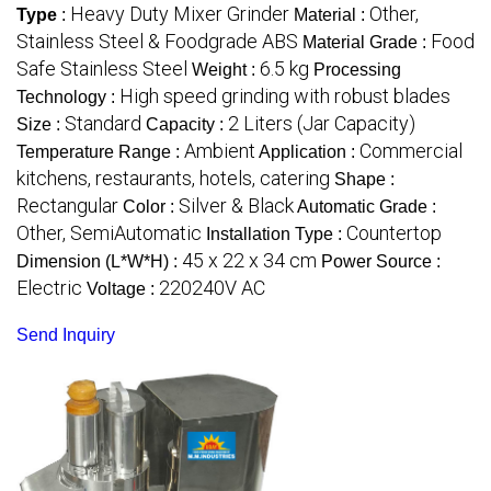
Heavy Duty Mixer Grinder
Other,
Type
:
Material :
Stainless Steel & Foodgrade ABS
Food
Material Grade :
Safe Stainless Steel
6.5 kg
Weight :
Processing
High speed grinding with robust blades
Technology :
Standard
2 Liters (Jar Capacity)
Size :
Capacity :
Ambient
Commercial
Temperature Range :
Application :
kitchens, restaurants, hotels, catering
Shape :
Rectangular
Silver & Black
Color :
Automatic Grade :
Other, SemiAutomatic
Countertop
Installation Type :
45 x 22 x 34 cm
Dimension (L*W*H) :
Power Source :
Electric
220240V AC
Voltage :
Send Inquiry