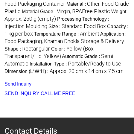
Food Packaging Container
Other, Food Grade
Material :
Plastic
Virgin, BPAFree Plastic
Material Grade :
Weight :
Approx. 250 g (empty)
Processing Technology :
Injection Moulding
Standard Food Box
Size :
Capacity :
1 kg per box
Ambient
Temperature Range :
Application :
Food Packaging, Khaman Dhokla Storage & Delivery
Rectangular
Yellow (Box:
Shape :
Color :
Transparent/Lid: Yellow)
Semi
Automatic Grade :
Automatic
Portable/Ready to Use
Installation Type :
Approx. 20 cm x 14 cm x 7.5 cm
Dimension (L*W*H) :
Send Inquiry
SEND INQUIRY
CALL ME FREE
Contact Details