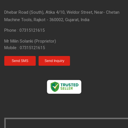
Dhebar Road (South), Atika 4/10, Weldor Street, Near- Chetan
Machine Tools, Rajkot - 360002, Gujarat, India
Phone :
07315121615
Mr Milin Solanki
(
Proprietor
)
Mobile :
07315121615
Send SMS
Send Inquiry