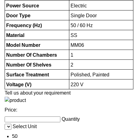
Power Source
Electric
Door Type
Single Door
Frequency (Hz)
50 / 60 Hz
Material
SS
Model Number
MM06
Number Of Chambers
1
Number Of Shelves
2
Surface Treatment
Polished, Painted
Voltage (V)
220 V
Tell us about your requirement
Price:
Quantity
Select Unit
50