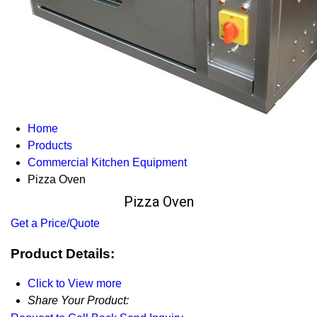
Home
Products
Commercial Kitchen Equipment
Pizza Oven
Pizza Oven
Get a Price/Quote
Product Details:
Click to View more
Share Your Product: