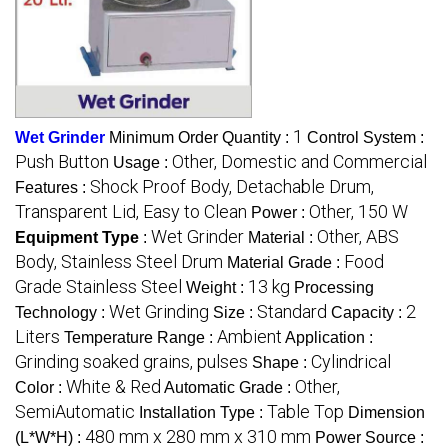
1
Wet Grinder
Minimum Order Quantity :
Control System :
Push Button
Other, Domestic and Commercial
Usage :
Shock Proof Body, Detachable Drum,
Features :
Transparent Lid, Easy to Clean
Other, 150 W
Power :
Wet Grinder
Other, ABS
Equipment Type
:
Material :
Body, Stainless Steel Drum
Food
Material Grade :
Grade Stainless Steel
13 kg
Weight :
Processing
Wet Grinding
Standard
2
Technology :
Size :
Capacity :
Liters
Ambient
Temperature Range :
Application :
Grinding soaked grains, pulses
Cylindrical
Shape :
White & Red
Other,
Color :
Automatic Grade :
SemiAutomatic
Table Top
Installation Type :
Dimension
480 mm x 280 mm x 310 mm
(L*W*H) :
Power Source :