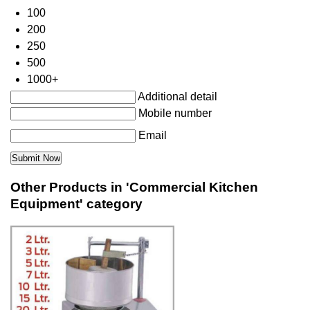
100
200
250
500
1000+
Additional detail
Mobile number
Email
Other Products in 'Commercial Kitchen
Equipment' category