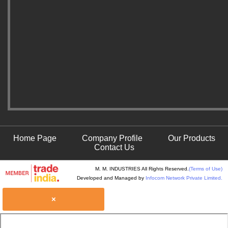
Home Page
Company Profile
Our Products
Contact Us
M. M. INDUSTRIES All Rights Reserved.
(Terms of Use)
Developed and Managed by
Infocom Network Private Limited.
×