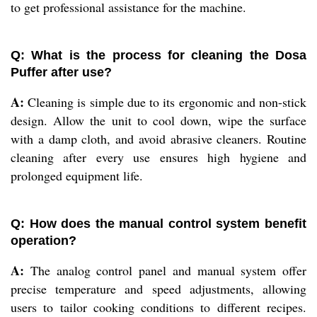
to get professional assistance for the machine.
Q: What is the process for cleaning the Dosa
Puffer after use?
A:
Cleaning is simple due to its ergonomic and non-stick
design. Allow the unit to cool down, wipe the surface
with a damp cloth, and avoid abrasive cleaners. Routine
cleaning after every use ensures high hygiene and
prolonged equipment life.
Q: How does the manual control system benefit
operation?
A:
The analog control panel and manual system offer
precise temperature and speed adjustments, allowing
users to tailor cooking conditions to different recipes.