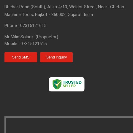
Dhebar Road (South), Atika 4/10, Weldor Street, Near- Chetan
Machine Tools, Rajkot - 360002, Gujarat, India
Phone :
07315121615
Mr Milin Solanki
(
Proprietor
)
Mobile :
07315121615
Send SMS
Send Inquiry