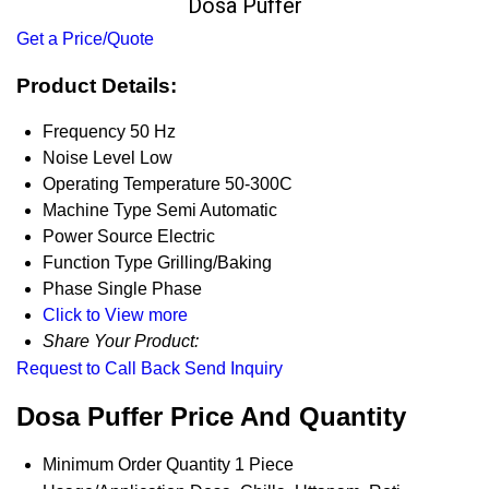
Dosa Puffer
Get a Price/Quote
Product Details:
Frequency
50 Hz
Noise Level
Low
Operating Temperature
50-300C
Machine Type
Semi Automatic
Power Source
Electric
Function Type
Grilling/Baking
Phase
Single Phase
Click to View more
Share Your Product:
Request to Call Back
Send Inquiry
Dosa Puffer Price And Quantity
Minimum Order Quantity
1 Piece