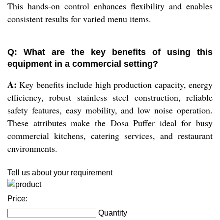
This hands-on control enhances flexibility and enables
consistent results for varied menu items.
Q: What are the key benefits of using this
equipment in a commercial setting?
A:
Key benefits include high production capacity, energy
efficiency, robust stainless steel construction, reliable
safety features, easy mobility, and low noise operation.
These attributes make the Dosa Puffer ideal for busy
commercial kitchens, catering services, and restaurant
environments.
Tell us about your requirement
Price:
Quantity