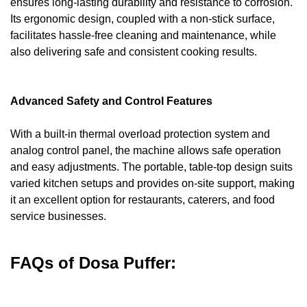
ensures long-lasting durability and resistance to corrosion.
Its ergonomic design, coupled with a non-stick surface,
facilitates hassle-free cleaning and maintenance, while
also delivering safe and consistent cooking results.
Advanced Safety and Control Features
With a built-in thermal overload protection system and
analog control panel, the machine allows safe operation
and easy adjustments. The portable, table-top design suits
varied kitchen setups and provides on-site support, making
it an excellent option for restaurants, caterers, and food
service businesses.
FAQs of Dosa Puffer: