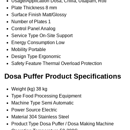
Usage/Application
Dosa, Chilla, Uttapam, Roti
Plate Thickness
8 mm
Surface Finish
Matt/Glossy
Number of Plates
1
Control Panel
Analog
Service Type
On-Site Support
Energy Consumption
Low
Mobility
Portable
Design Type
Ergonomic
Safety Feature
Thermal Overload Protection
Dosa Puffer Product Specifications
Weight (kg)
38 kg
Type
Food Processing Equipment
Machine Type
Semi Automatic
Power Source
Electric
Material
304 Stainless Steel
Product Type
Dosa Puffer / Dosa Making Machine