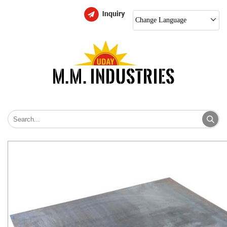
Change Language