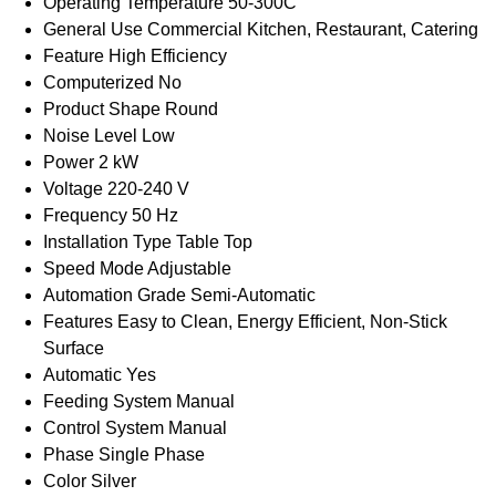
Operating Temperature
50-300C
General Use
Commercial Kitchen, Restaurant, Catering
Feature
High Efficiency
Computerized
No
Product Shape
Round
Noise Level
Low
Power
2 kW
Voltage
220-240 V
Frequency
50 Hz
Installation Type
Table Top
Speed Mode
Adjustable
Automation Grade
Semi-Automatic
Features
Easy to Clean, Energy Efficient, Non-Stick
Surface
Automatic
Yes
Feeding System
Manual
Control System
Manual
Phase
Single Phase
Color
Silver