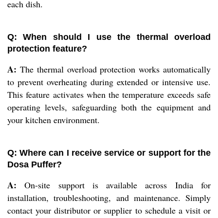
each dish.
Q: When should I use the thermal overload
protection feature?
A:
The thermal overload protection works automatically
to prevent overheating during extended or intensive use.
This feature activates when the temperature exceeds safe
operating levels, safeguarding both the equipment and
your kitchen environment.
Q: Where can I receive service or support for the
Dosa Puffer?
A:
On-site support is available across India for
installation, troubleshooting, and maintenance. Simply
contact your distributor or supplier to schedule a visit or