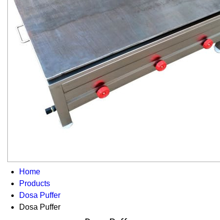
Home
Products
Dosa Puffer
Dosa Puffer