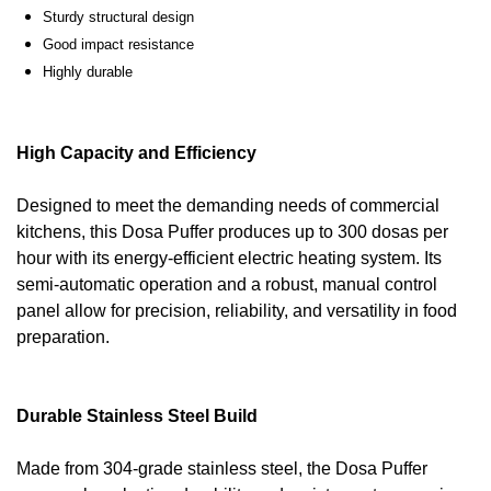
Sturdy structural design
Good impact resistance
Highly durable
High Capacity and Efficiency
Designed to meet the demanding needs of commercial
kitchens, this Dosa Puffer produces up to 300 dosas per
hour with its energy-efficient electric heating system. Its
semi-automatic operation and a robust, manual control
panel allow for precision, reliability, and versatility in food
preparation.
Durable Stainless Steel Build
Made from 304-grade stainless steel, the Dosa Puffer