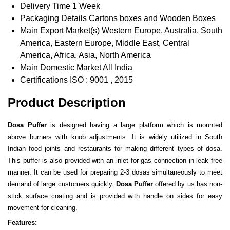
Delivery Time
1 Week
Packaging Details
Cartons boxes and Wooden Boxes
Main Export Market(s)
Western Europe, Australia, South
America, Eastern Europe, Middle East, Central
America, Africa, Asia, North America
Main Domestic Market
All India
Certifications
ISO : 9001 , 2015
Product Description
Dosa Puffer
is designed having a large platform which is mounted
above burners with knob adjustments. It is widely utilized in South
Indian food joints and restaurants for making different types of dosa.
This puffer is also provided with an inlet for gas connection in leak free
manner. It can be used for preparing 2-3 dosas simultaneously to meet
demand of large customers quickly.
Dosa Puffer
offered by us has non-
stick surface coating and is provided with handle on sides for easy
movement for cleaning.
Features: