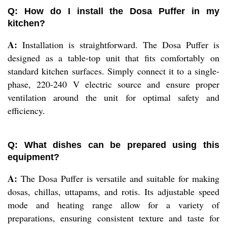
Q: How do I install the Dosa Puffer in my
kitchen?
A:
Installation is straightforward. The Dosa Puffer is
designed as a table-top unit that fits comfortably on
standard kitchen surfaces. Simply connect it to a single-
phase, 220-240 V electric source and ensure proper
ventilation around the unit for optimal safety and
efficiency.
Q: What dishes can be prepared using this
equipment?
A:
The Dosa Puffer is versatile and suitable for making
dosas, chillas, uttapams, and rotis. Its adjustable speed
mode and heating range allow for a variety of
preparations, ensuring consistent texture and taste for