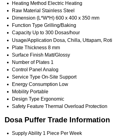
Heating Method
Electric Heating
Raw Material
Stainless Steel
Dimension (L*W*H)
600 x 400 x 350 mm
Function Type
Grilling/Baking
Capacity
Up to 300 Dosas/hour
Usage/Application
Dosa, Chilla, Uttapam, Roti
Plate Thickness
8 mm
Surface Finish
Matt/Glossy
Number of Plates
1
Control Panel
Analog
Service Type
On-Site Support
Energy Consumption
Low
Mobility
Portable
Design Type
Ergonomic
Safety Feature
Thermal Overload Protection
Dosa Puffer Trade Information
Supply Ability
1 Piece Per Week