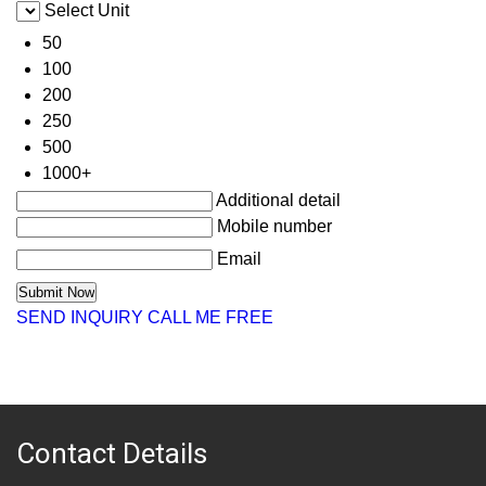
Select Unit
50
100
200
250
500
1000+
Additional detail
Mobile number
Email
SEND INQUIRY
CALL ME FREE
Contact Details