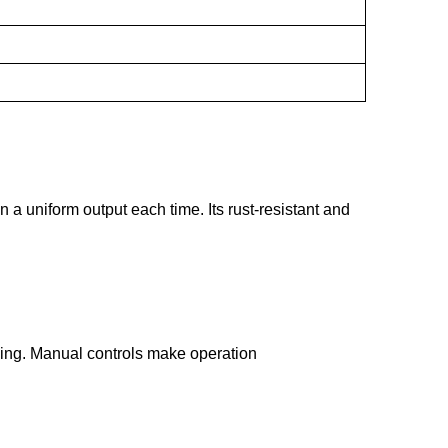
 a uniform output each time. Its rust-resistant and
ssing. Manual controls make operation