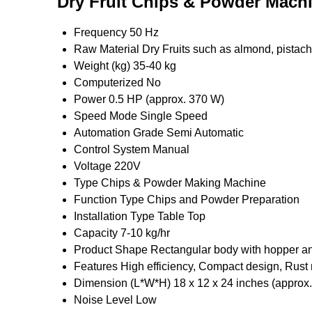
Dry Fruit Chips & Powder Machi
Frequency
50 Hz
Raw Material
Dry Fruits such as almond, pistach
Weight (kg)
35-40 kg
Computerized
No
Power
0.5 HP (approx. 370 W)
Speed Mode
Single Speed
Automation Grade
Semi Automatic
Control System
Manual
Voltage
220V
Type
Chips & Powder Making Machine
Function Type
Chips and Powder Preparation
Installation Type
Table Top
Capacity
7-10 kg/hr
Product Shape
Rectangular body with hopper an
Features
High efficiency, Compact design, Rust 
Dimension (L*W*H)
18 x 12 x 24 inches (approx.
Noise Level
Low