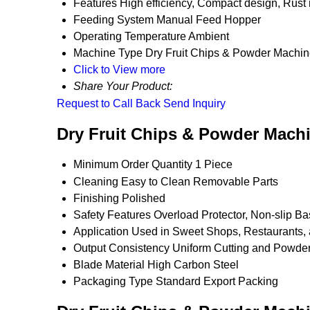
Features
High efficiency, Compact design, Rust 
Feeding System
Manual Feed Hopper
Operating Temperature
Ambient
Machine Type
Dry Fruit Chips & Powder Machi
Click to View more
Share Your Product:
Request to Call Back
Send Inquiry
Dry Fruit Chips & Powder Machi
Minimum Order Quantity
1 Piece
Cleaning
Easy to Clean Removable Parts
Finishing
Polished
Safety Features
Overload Protector, Non-slip B
Application
Used in Sweet Shops, Restaurants,
Output Consistency
Uniform Cutting and Powde
Blade Material
High Carbon Steel
Packaging Type
Standard Export Packing