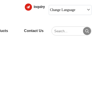
Change Language
ducts
Contact Us