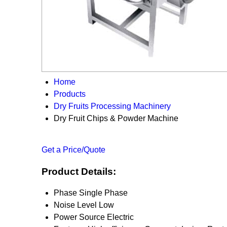
Home
Products
Dry Fruits Processing Machinery
Dry Fruit Chips & Powder Machine
Get a Price/Quote
Product Details:
Phase
Single Phase
Noise Level
Low
Power Source
Electric