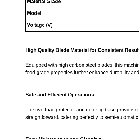
Material Grade
Model
Voltage (V)
High Quality Blade Material for Consistent Resul
Equipped with high carbon steel blades, this machine 
food-grade properties further enhance durability an
Safe and Efficient Operations
The overload protector and non-slip base provide es
straightforward, catering perfectly to semi-automatic 