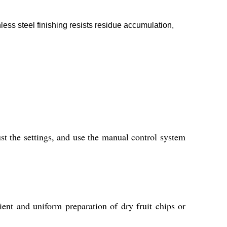
ess steel finishing resists residue accumulation,
st the settings, and use the manual control system
ient and uniform preparation of dry fruit chips or