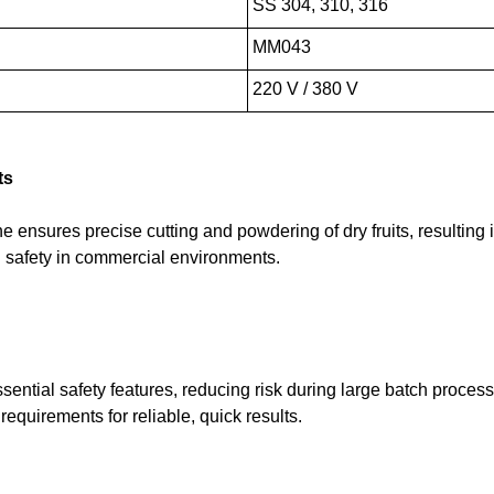
SS 304, 310, 316
MM043
220 V / 380 V
ts
ensures precise cutting and powdering of dry fruits, resulting in
d safety in commercial environments.
sential safety features, reducing risk during large batch proce
requirements for reliable, quick results.