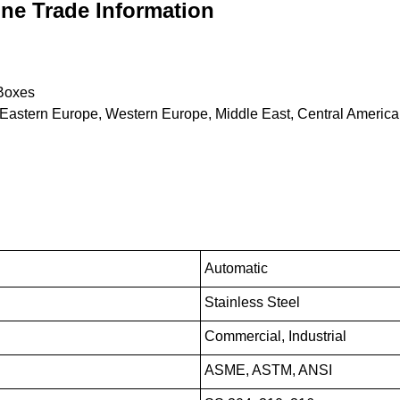
ne Trade Information
Boxes
 Eastern Europe, Western Europe, Middle East, Central America,
Automatic
Stainless Steel
Commercial, Industrial
ASME, ASTM, ANSI