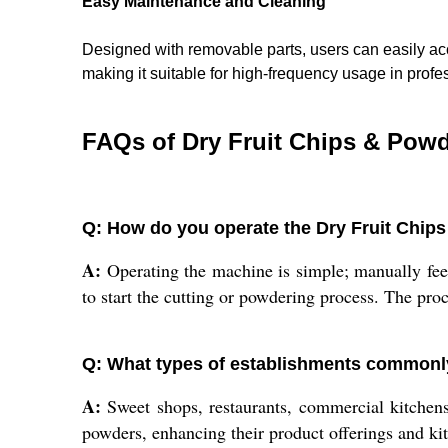
Easy Maintenance and Cleaning
Designed with removable parts, users can easily acc
making it suitable for high-frequency usage in profe
FAQs of Dry Fruit Chips & Pow
Q: How do you operate the Dry Fruit Chi
A:
Operating the machine is simple; manually feed
to start the cutting or powdering process. The proc
Q: What types of establishments commonl
A:
Sweet shops, restaurants, commercial kitchens, 
powders, enhancing their product offerings and ki