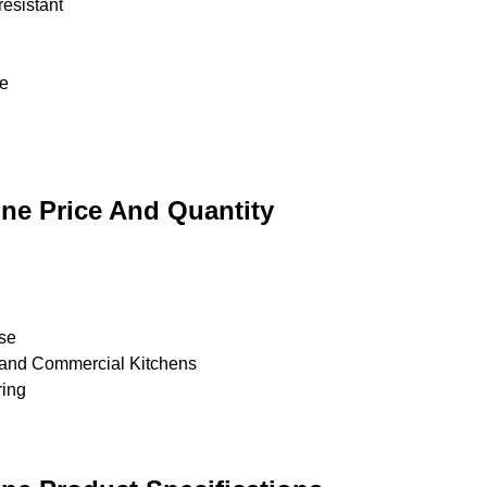
resistant
ne
ne Price And Quantity
ase
 and Commercial Kitchens
ring