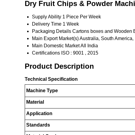
Dry Fruit Chips & Powder Machi
Supply Ability
1 Piece Per Week
Delivery Time
1 Week
Packaging Details
Cartons boxes and Wooden 
Main Export Market(s)
Australia, South America,
Main Domestic Market
All India
Certifications
ISO : 9001 , 2015
Product Description
Technical Specification
Machine Type
Material
Application
Standards