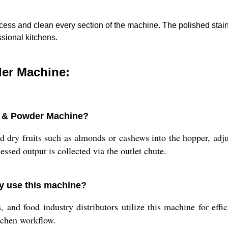
ess and clean every section of the machine. The polished stainl
ssional kitchens.
der Machine:
ps & Powder Machine?
 dry fruits such as almonds or cashews into the hopper, adju
essed output is collected via the outlet chute.
y use this machine?
and food industry distributors utilize this machine for effic
tchen workflow.