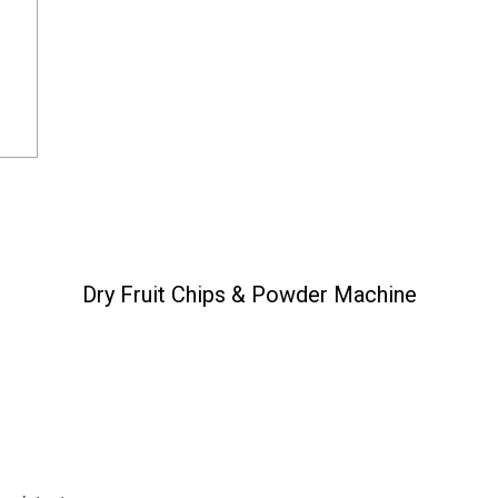
Dry Fruit Chips & Powder Machine