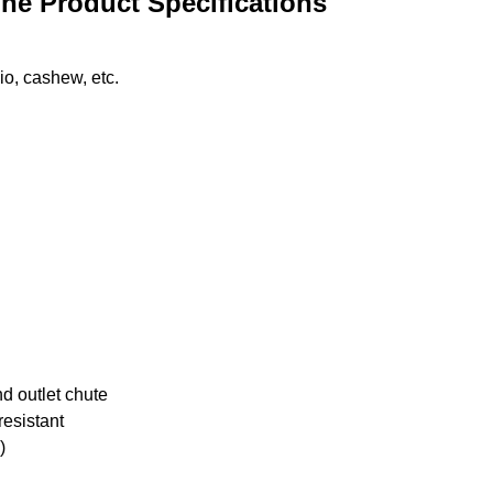
ne Product Specifications
io, cashew, etc.
d outlet chute
resistant
)