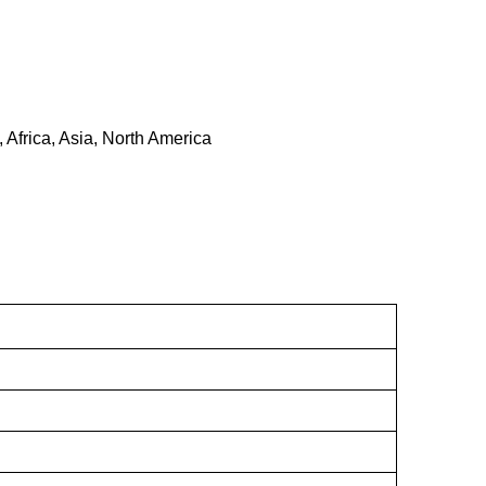
 Africa, Asia, North America