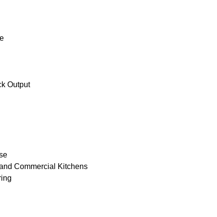
ne
ck Output
ase
 and Commercial Kitchens
ring