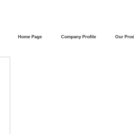
Home Page
Company Profile
Our Pro