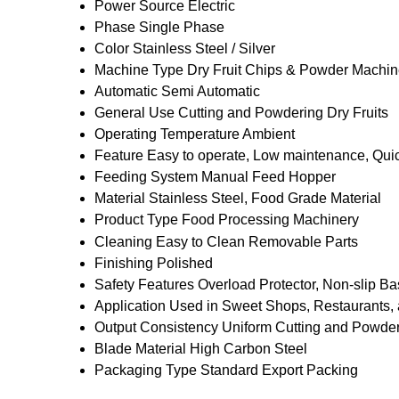
Power Source
Electric
Phase
Single Phase
Color
Stainless Steel / Silver
Machine Type
Dry Fruit Chips & Powder Machi
Automatic
Semi Automatic
General Use
Cutting and Powdering Dry Fruits
Operating Temperature
Ambient
Feature
Easy to operate, Low maintenance, Qui
Feeding System
Manual Feed Hopper
Material
Stainless Steel, Food Grade Material
Product Type
Food Processing Machinery
Cleaning
Easy to Clean Removable Parts
Finishing
Polished
Safety Features
Overload Protector, Non-slip B
Application
Used in Sweet Shops, Restaurants,
Output Consistency
Uniform Cutting and Powde
Blade Material
High Carbon Steel
Packaging Type
Standard Export Packing